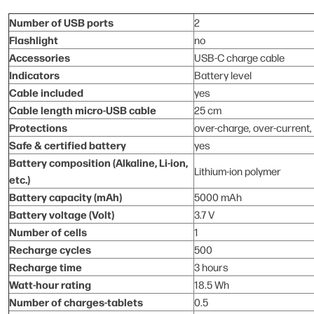
Number of USB ports
2
Flashlight
no
Accessories
USB-C charge cable
Indicators
Battery level
Cable included
yes
Cable length micro-USB cable
25 cm
Protections
over-charge, over-current, 
Safe & certified battery
yes
Battery composition (Alkaline, Li-ion,
Lithium-ion polymer
etc.)
Battery capacity (mAh)
5000 mAh
Battery voltage (Volt)
3.7 V
Number of cells
1
Recharge cycles
500
Recharge time
3 hours
Watt-hour rating
18.5 Wh
Number of charges-tablets
0.5