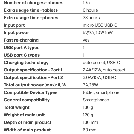
Number of charges - phones
1.75
Extra usage time - tablets
6 hours
Extra usage time - phones
23 hours
Input port
micro-USB USB-C
Input power
5V/2A/10W-15W
Fast re-charging
yes
USB port A types
1
USB port C types
1
Charging technology
auto-detect, USB-C
Output specification - Port 1
2.4A/12W, auto-detect
Output specification - Port 2
3.0A/15W, USB-C
Total output power (max): A, W
3A/15W
Compatible Device Types
tablet, smartphone
General compatibility
Smartphones
Total weight
130 g
Weight of main unit
120 g
Depth of main product
130 mm
Width of main product
69 mm