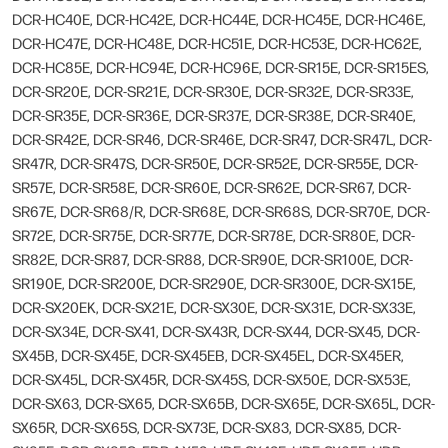
DCR-HC40E, DCR-HC42E, DCR-HC44E, DCR-HC45E, DCR-HC46E,
DCR-HC47E, DCR-HC48E, DCR-HC51E, DCR-HC53E, DCR-HC62E,
DCR-HC85E, DCR-HC94E, DCR-HC96E, DCR-SR15E, DCR-SR15ES,
DCR-SR20E, DCR-SR21E, DCR-SR30E, DCR-SR32E, DCR-SR33E,
DCR-SR35E, DCR-SR36E, DCR-SR37E, DCR-SR38E, DCR-SR40E,
DCR-SR42E, DCR-SR46, DCR-SR46E, DCR-SR47, DCR-SR47L, DCR-
SR47R, DCR-SR47S, DCR-SR50E, DCR-SR52E, DCR-SR55E, DCR-
SR57E, DCR-SR58E, DCR-SR60E, DCR-SR62E, DCR-SR67, DCR-
SR67E, DCR-SR68/R, DCR-SR68E, DCR-SR68S, DCR-SR70E, DCR-
SR72E, DCR-SR75E, DCR-SR77E, DCR-SR78E, DCR-SR80E, DCR-
SR82E, DCR-SR87, DCR-SR88, DCR-SR90E, DCR-SR100E, DCR-
SR190E, DCR-SR200E, DCR-SR290E, DCR-SR300E, DCR-SX15E,
DCR-SX20EK, DCR-SX21E, DCR-SX30E, DCR-SX31E, DCR-SX33E,
DCR-SX34E, DCR-SX41, DCR-SX43R, DCR-SX44, DCR-SX45, DCR-
SX45B, DCR-SX45E, DCR-SX45EB, DCR-SX45EL, DCR-SX45ER,
DCR-SX45L, DCR-SX45R, DCR-SX45S, DCR-SX50E, DCR-SX53E,
DCR-SX63, DCR-SX65, DCR-SX65B, DCR-SX65E, DCR-SX65L, DCR-
SX65R, DCR-SX65S, DCR-SX73E, DCR-SX83, DCR-SX85, DCR-