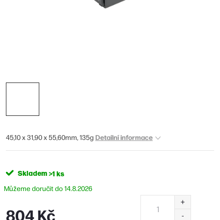
Detailní informace
45,10 x 31,90 x 55,60mm, 135g
Skladem
>1 ks
14.8.2026
804 Kč