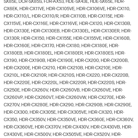
SX85E, DCR-SX85S, FDR-AX53, HDE-SX43E, HDE-SX65E, HDR-
CX6EK, HDR-CX11VE, HDR-CX105VE, HDR-CX106VE, HDR-CX110,
HDR-CX110/L, HDR-CX110/R, HDR-CX110B, HDR-CX115E, HDR-
CX115VE, HDR-CX116E, HDR-CX116VE, HDR-CX120, HDR-CX130B,
HDR-CX130E, HDR-CX130EB, HDR-CX130EL, HDR-CX130ER, HDR-
CX130R, HDR-CX150, HDR-CX155E, HDR-CX155VE, HDR-CX160B,
HDR-CX160E, HDR-CX170, HDR-CX180, HDR-CX180E, HDR-
CX180EB, HDR-CX180EL, HDR-CX180ER, HDR-CX180ES, HDR-
CX190, HDR-CX190B, HDR-CX190E, HDR-CX200, HDR-CX200B,
HDR-CX200E, HDR-CX210, HDR-CX210B, HDR-CX210E, HDR-
CX210L, HDR-CX210R, HDR-CX210S, HDR-CX220, HDR-CX220B,
HDR-CX220E, HDR-CX220L, HDR-CX220R, HDR-CX220S, HDR-
CX250E, HDR-CX260V, HDR-CX260VB, HDR-CX260VE, HDR-
CX260VP, HDR-CX260VT, HDR-CX260VW, HDR-CX270E, HDR-
CX270V, HDR-CX280E, HDR-CX290, HDR-CX290B, HDR-CX290E,
HDR-CX300, HDR-CX305E, HDR-CX305VE, HDR-CX320, HDR-
CX350, HDR-CX350V, HDR-CX350VE, HDR-CX360E, HDR-CX360V,
HDR-CX360VE, HDR-CX370V, HDR-CX430V, HDR-CX430VB, HDR-
CX430VE, HDR-CX500V, HDR-CX505VE, HDR-CX520V, HDR-