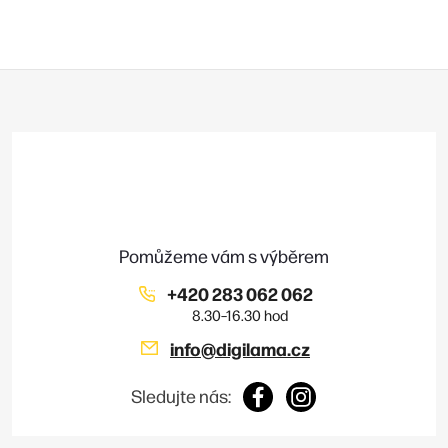
Z
á
p
a
t
í
+420 283 062 062
info
@
digilama.cz
Sledujte nás: