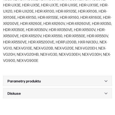
HDR-UX3E, HDR-UX5E, HDR-UX7E, HDR-UX9E, HDR-UX19E, HDR-
UX20, HDR-UX20E, HDR-XR100, HDR-XR105E, HDR-XR106, HDR-
XR106E, HDR-XR150, HDR-XR155E, HDR-XR160, HDR-XR160E, HDR-
XR200VE, HDR-XR260E, HDR-XR260V, HDR-XR260VE, HDR-XR350,
HDR-XR350E, HDR-XR350V, HDR-XR350VE, HDR-XR500V, HDR-
XR500VE, HDR-XR520V, HDR-XR550, HDR-XR550E, HDR-XR550V,
HDR-XR550VE, HDR-XR5200VE, HDRPJ200B, HXR-NX30U, NEX-
VG10, NEX-VG10E, NEX-VG20B, NEX-VG20E, NEX-VG20EH, NEX-
VG20H, NEX-VG20HB, NEX-VG30, NEX-VG30EH, NEX-VG30H, NEX-
VG900, NEX-VG900E
Parametry produktu
Diskuse