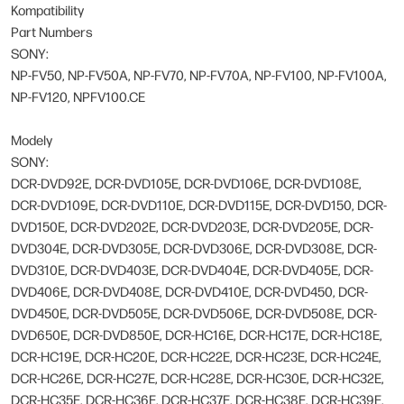
Kompatibility
Part Numbers
SONY:
NP-FV50, NP-FV50A, NP-FV70, NP-FV70A, NP-FV100, NP-FV100A,
NP-FV120, NPFV100.CE
Modely
SONY:
DCR-DVD92E, DCR-DVD105E, DCR-DVD106E, DCR-DVD108E,
DCR-DVD109E, DCR-DVD110E, DCR-DVD115E, DCR-DVD150, DCR-
DVD150E, DCR-DVD202E, DCR-DVD203E, DCR-DVD205E, DCR-
DVD304E, DCR-DVD305E, DCR-DVD306E, DCR-DVD308E, DCR-
DVD310E, DCR-DVD403E, DCR-DVD404E, DCR-DVD405E, DCR-
DVD406E, DCR-DVD408E, DCR-DVD410E, DCR-DVD450, DCR-
DVD450E, DCR-DVD505E, DCR-DVD506E, DCR-DVD508E, DCR-
DVD650E, DCR-DVD850E, DCR-HC16E, DCR-HC17E, DCR-HC18E,
DCR-HC19E, DCR-HC20E, DCR-HC22E, DCR-HC23E, DCR-HC24E,
DCR-HC26E, DCR-HC27E, DCR-HC28E, DCR-HC30E, DCR-HC32E,
DCR-HC35E, DCR-HC36E, DCR-HC37E, DCR-HC38E, DCR-HC39E,