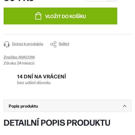
Měrná
cena:
VLOŽIT DO KOŠÍKU
Dotaz k produktu
Sdílet
Značka:
AVACOM
Záruka
:
24 měsíců
14 DNÍ NA VRÁCENÍ
bez udání důvodu
Popis produktu
DETAILNÍ POPIS PRODUKTU