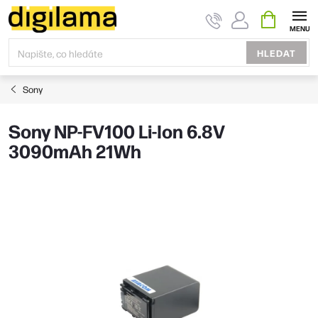
Přejít
NÁKUPNÍ
KOŠÍK
na
obsah
HLEDAT
Sony
Sony NP-FV100 Li-Ion 6.8V
3090mAh 21Wh