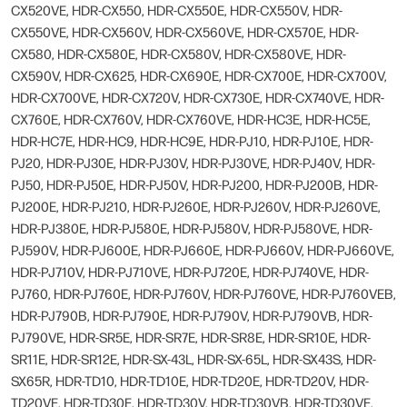
CX520VE, HDR-CX550, HDR-CX550E, HDR-CX550V, HDR-
CX550VE, HDR-CX560V, HDR-CX560VE, HDR-CX570E, HDR-
CX580, HDR-CX580E, HDR-CX580V, HDR-CX580VE, HDR-
CX590V, HDR-CX625, HDR-CX690E, HDR-CX700E, HDR-CX700V,
HDR-CX700VE, HDR-CX720V, HDR-CX730E, HDR-CX740VE, HDR-
CX760E, HDR-CX760V, HDR-CX760VE, HDR-HC3E, HDR-HC5E,
HDR-HC7E, HDR-HC9, HDR-HC9E, HDR-PJ10, HDR-PJ10E, HDR-
PJ20, HDR-PJ30E, HDR-PJ30V, HDR-PJ30VE, HDR-PJ40V, HDR-
PJ50, HDR-PJ50E, HDR-PJ50V, HDR-PJ200, HDR-PJ200B, HDR-
PJ200E, HDR-PJ210, HDR-PJ260E, HDR-PJ260V, HDR-PJ260VE,
HDR-PJ380E, HDR-PJ580E, HDR-PJ580V, HDR-PJ580VE, HDR-
PJ590V, HDR-PJ600E, HDR-PJ660E, HDR-PJ660V, HDR-PJ660VE,
HDR-PJ710V, HDR-PJ710VE, HDR-PJ720E, HDR-PJ740VE, HDR-
PJ760, HDR-PJ760E, HDR-PJ760V, HDR-PJ760VE, HDR-PJ760VEB,
HDR-PJ790B, HDR-PJ790E, HDR-PJ790V, HDR-PJ790VB, HDR-
PJ790VE, HDR-SR5E, HDR-SR7E, HDR-SR8E, HDR-SR10E, HDR-
SR11E, HDR-SR12E, HDR-SX-43L, HDR-SX-65L, HDR-SX43S, HDR-
SX65R, HDR-TD10, HDR-TD10E, HDR-TD20E, HDR-TD20V, HDR-
TD20VE, HDR-TD30E, HDR-TD30V, HDR-TD30VB, HDR-TD30VE,